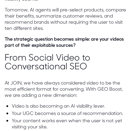
Tomorrow, AI agents will pre-select products, compare
their benefits, summarize customer reviews, and
recommend brands without requiring the user to visit
ten different sites.
The strategic question becomes simple: are your videos
part of their exploitable sources?
From Social Video to
Conversational SEO
At JOIN, we have always considered video to be the
most efficient format for converting. With GEO Boost,
we are adding a new dimension:
Video is also becoming an AI visibility lever.
Your UGC becomes a source of recommendation.
Your content works even when the user is not yet
visiting your site.