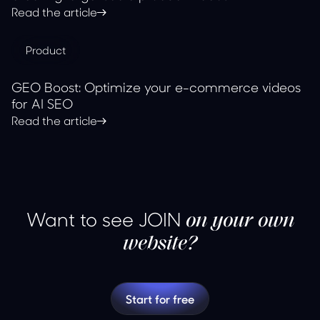
Read the article
Product
GEO Boost: Optimize your e-commerce videos
for AI SEO
Read the article
Want to see JOIN
on your own
website?
Start for free