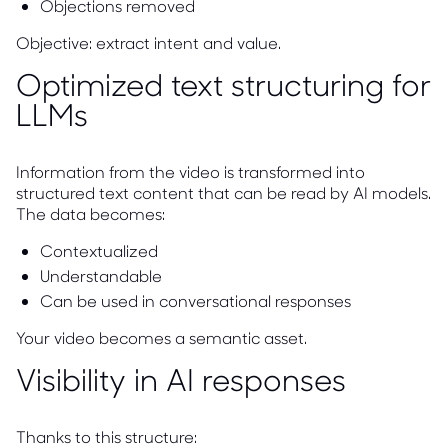
Objections removed
Objective: extract intent and value.
Optimized text structuring for
LLMs
Information from the video is transformed into
structured text content that can be read by AI models.
The data becomes:
Contextualized
Understandable
Can be used in conversational responses
Your video becomes a semantic asset.
Visibility in AI responses
Thanks to this structure: