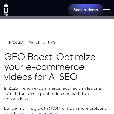
Book a demo
March 3, 2026
Product
GEO Boost: Optimize
your e-commerce
videos for AI SEO
In 2025, French e-commerce reached a milestone:
196.4 billion euros spent online and 3.2 billion
transactions.
But behind this growth (+7%), a much more profound
transformation is under way.