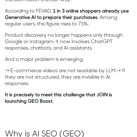
According to FEVAD,
1 in 3 online shoppers already use
Generative AI to prepare their purchases
. Among
regular users, this figure rises to 73%.
Product discovery no longer happens only through
Google or Instagram. It now involves ChatGPT
responses, chatbots, and AI assistants.
And a major problem is emerging:
→ E-commerce videos are not readable by LLM.→ If
they are not structured, they are invisible in AI
responses.
It is precisely to meet this challenge that JOIN is
launching GEO Boost.
Why is AI SEO (GEO)