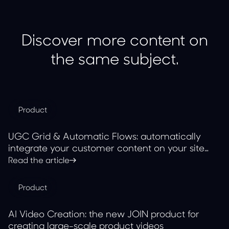
Discover more content on
the same subject.
Product
UGC Grid & Automatic Flows: automatically
integrate your customer content on your site
with JOIN
Read the article
Product
AI Video Creation: the new JOIN product for
creating large-scale product videos