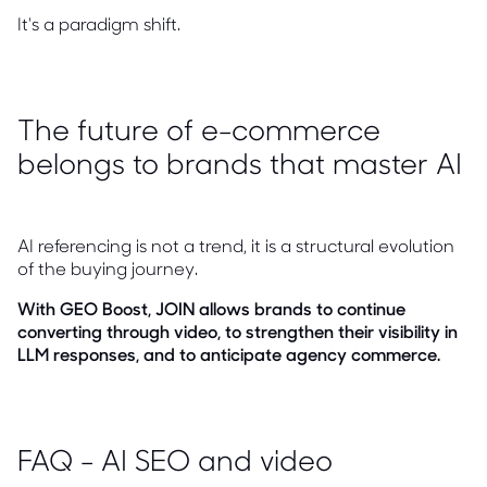
It's a paradigm shift.
The future of e-commerce
belongs to brands that master AI
AI referencing is not a trend, it is a structural evolution
of the buying journey.
With GEO Boost, JOIN allows brands to continue
converting through video, to strengthen their visibility in
LLM responses, and to anticipate agency commerce.
FAQ - AI SEO and video