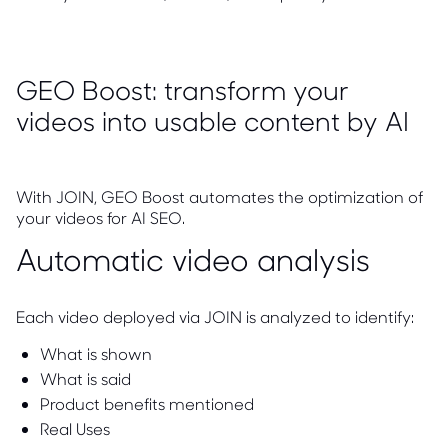
GEO Boost: transform your
videos into usable content by AI
With JOIN, GEO Boost automates the optimization of
your videos for AI SEO.
Automatic video analysis
Each video deployed via JOIN is analyzed to identify:
What is shown
What is said
Product benefits mentioned
Real Uses