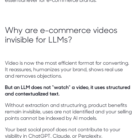
Why are e-commerce videos
invisible for LLMs?
Video is now the most efficient format for converting.
It reassures, humanizes your brand, shows real use
and removes objections.
But an LLM does not “watch” a video, it uses structured
and contextualized text.
Without extraction and structuring, product benefits
remain invisible, uses are not identified and your selling
points cannot be indexed by AI models.
Your best social proof does not contribute to your
visibility in ChatGPT, Claude, or Perplexity.