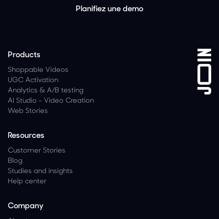
Planifiez une demo
Products
Shoppable Videos
UGC Activation
Analytics
&
A/B testing
AI Studio - Video Creation
Web Stories
Resources
Customer Stories
Blog
Studies and insights
Help center
Company