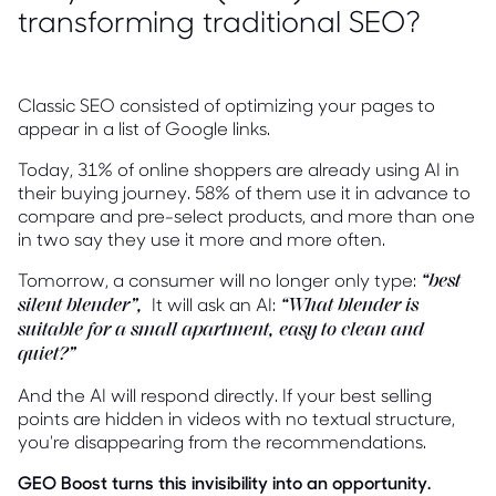
transforming traditional SEO?
Classic SEO consisted of optimizing your pages to
appear in a list of Google links.
Today, 31% of online shoppers are already using AI in
their buying journey. 58% of them use it in advance to
compare and pre-select products, and more than one
in two say they use it more and more often.
Tomorrow, a consumer will no longer only type:
“best
It will ask an AI:
silent blender”,
“What blender is
suitable for a small apartment, easy to clean and
quiet?”
And the AI will respond directly. If your best selling
points are hidden in videos with no textual structure,
you're disappearing from the recommendations.
GEO Boost turns this invisibility into an opportunity.