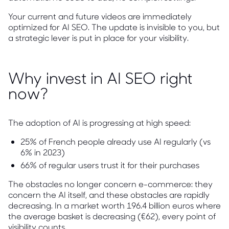
Your current and future videos are immediately
optimized for AI SEO. The update is invisible to you, but
a strategic lever is put in place for your visibility.
Why invest in AI SEO right
now?
The adoption of AI is progressing at high speed:
25% of French people already use AI regularly (vs
6% in 2023)
66% of regular users trust it for their purchases
The obstacles no longer concern e-commerce: they
concern the AI itself, and these obstacles are rapidly
decreasing. In a market worth 196.4 billion euros where
the average basket is decreasing (€62), every point of
visibility counts.