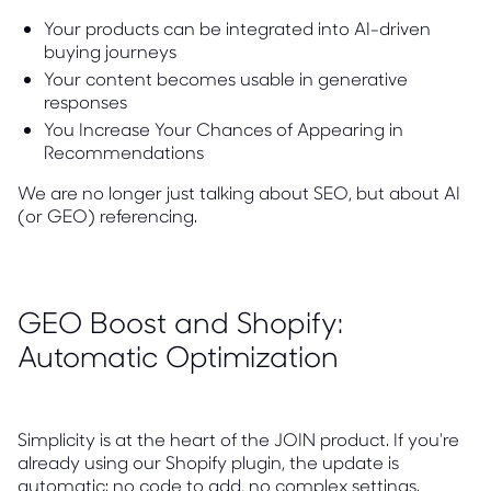
Your products can be integrated into AI-driven
buying journeys
Your content becomes usable in generative
responses
You Increase Your Chances of Appearing in
Recommendations
We are no longer just talking about SEO, but about AI
(or GEO) referencing.
GEO Boost and Shopify:
Automatic Optimization
Simplicity is at the heart of the JOIN product. If you're
already using our Shopify plugin, the update is
automatic: no code to add, no complex settings.