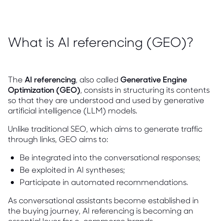
What is AI referencing (GEO)?
The
AI referencing
, also called
Generative Engine
Optimization (GEO)
, consists in structuring its contents
so that they are understood and used by generative
artificial intelligence (LLM) models.
Unlike traditional SEO, which aims to generate traffic
through links, GEO aims to:
Be integrated into the conversational responses;
Be exploited in AI syntheses;
Participate in automated recommendations.
As conversational assistants become established in
the buying journey, AI referencing is becoming an
essential lever for e-commerce brands.