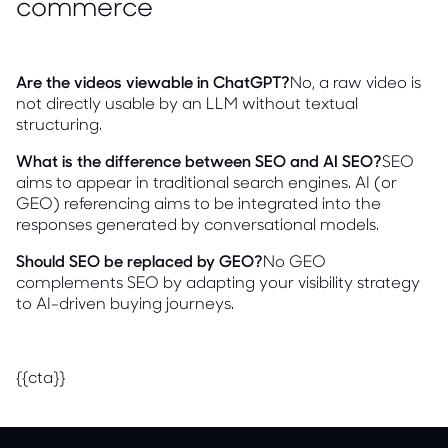
commerce
Are the videos viewable in ChatGPT?
No, a raw video is
not directly usable by an LLM without textual
structuring.
What is the difference between SEO and AI SEO?
SEO
aims to appear in traditional search engines. AI (or
GEO) referencing aims to be integrated into the
responses generated by conversational models.
Should SEO be replaced by GEO?
No GEO
complements SEO by adapting your visibility strategy
to AI-driven buying journeys.
{{cta}}