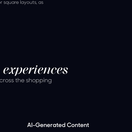
or square layouts, as
 experiences
across the shopping
AI-Generated Content