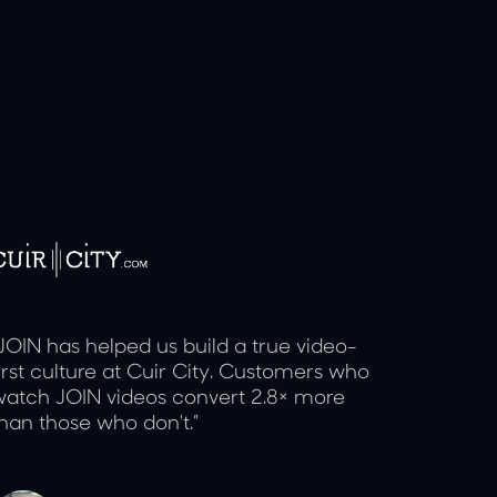
JOIN has helped us build a true video-
irst culture at Cuir City. Customers who
atch JOIN videos convert 2.8× more
han those who don't.”