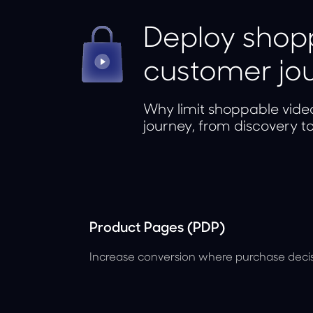
Deploy shopp
customer jo
Why limit shoppable vide
journey, from discovery t
Product Pages (PDP)
Increase conversion where purchase deci