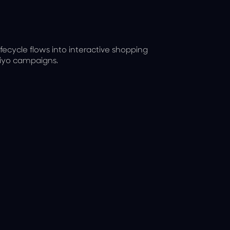
ecycle flows into interactive shopping
viyo campaigns.