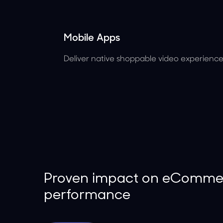
Mobile Apps
Deliver native shoppable video experiences
Proven impact on eComme
performance