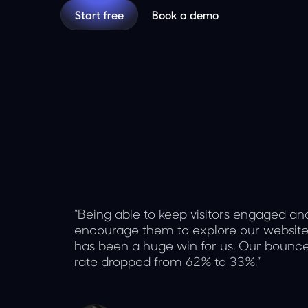
Start free
Book a demo
“Being able to keep visitors engaged an
encourage them to explore our websit
has been a huge win for us. Our bounc
rate dropped from 62% to 33%.”