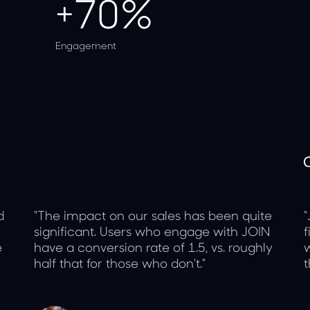
+70%
Engagement
d
“The impact on our sales has been quite
“
e
significant. Users who engage with JOIN
f
e
have a conversion rate of 1.5, vs. roughly
w
half that for those who don't.”
t