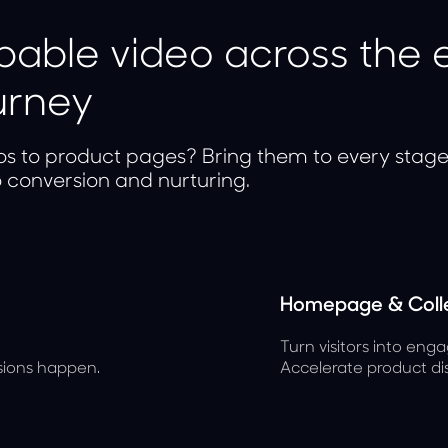
able video across the e
urney
os to product pages? Bring them to every stag
o conversion and nurturing.
Homepage & Colle
Turn visitors into enga
sions happen.
Accelerate product di