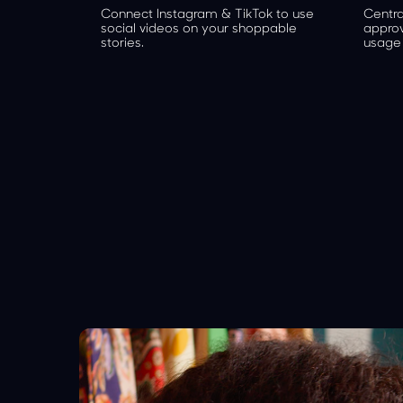
Connect Instagram & TikTok to use
Centra
social videos on your shoppable
appro
stories.
usage 