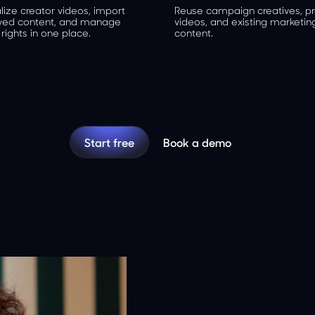
lize creator videos, import
Reuse campaign creatives, p
ved content, and manage
videos, and existing marketin
rights in one place.
content.
Start free
Book a demo