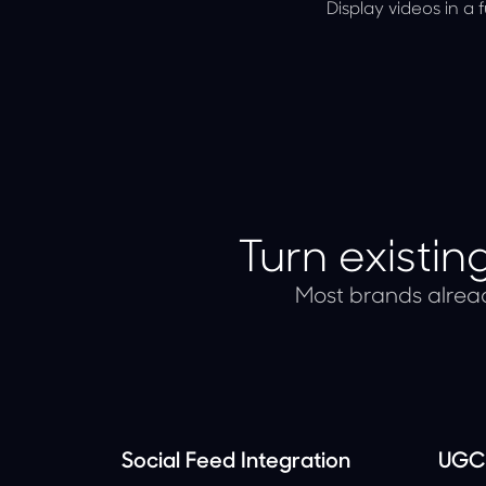
Display videos in a 
Turn existi
Most brands alread
Social Feed Integration
UGC 