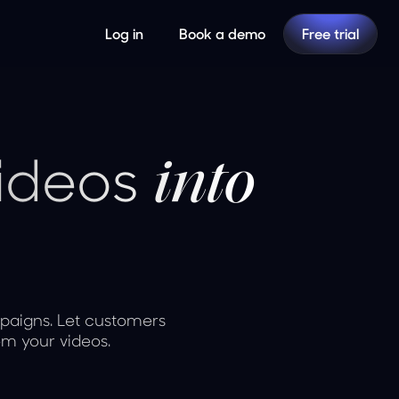
Log in
Book a demo
Free trial
videos
into
paigns. Let customers
om your videos.