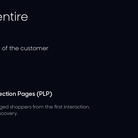
ntire
e of the customer
ction Pages (PLP)
ged shoppers from the first interaction.
scovery.