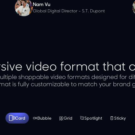
Nam Vu
Global Digital Director - S.T. Dupont
ive video format that 
ltiple shoppable video formats designed for dif
mat is fully customizable to match your brand g
Card
Bubble
Grid
Spotlight
Sticky