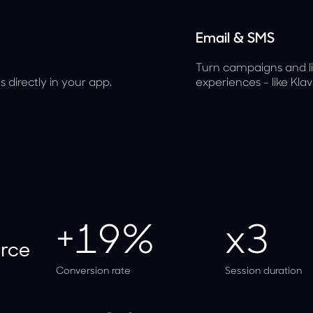
Email & SMS
Turn campaigns and lif
 directly in your app.
experiences - like Kla
+19%
x3
rce
Conversion rate
Session duration