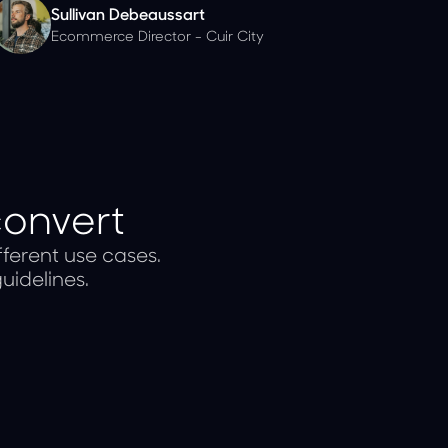
Sullivan Debeaussart
Ecommerce Director - Cuir City
convert
ferent use cases.
uidelines.