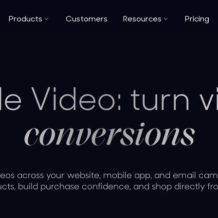
Products
Customers
Resources
Pricing
e Video: turn 
conversions
os across your website, mobile app, and email cam
cts, build purchase confidence, and shop directly fr