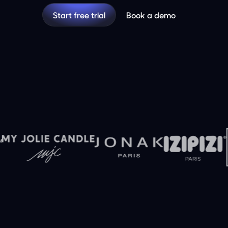
Start free trial
Book a demo