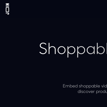
Shoppabl
Embed shoppable vide
discover produ