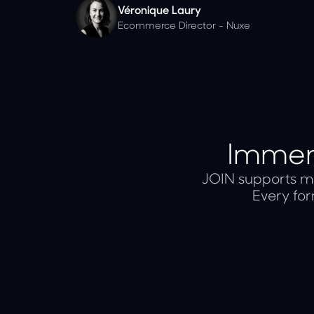
Véronique Laury
Ecommerce Director - Nuxe
Immers
JOIN supports mu
Every for