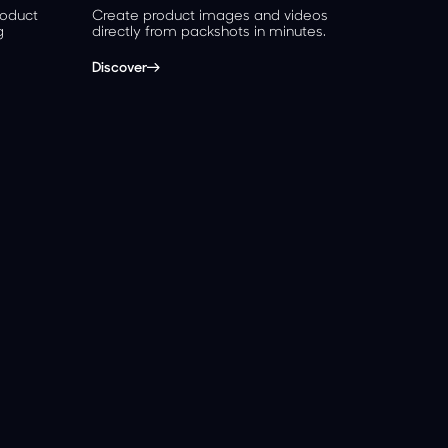
roduct
Create product images and videos
g
directly from packshots in minutes.
Discover