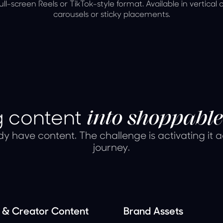
full-screen Reels or TikTok-style format. Available in vertical 
carousels or sticky placements.
ng content
into shoppable
y have content. The challenge is activating it 
journey.
& Creator Content
Brand Assets