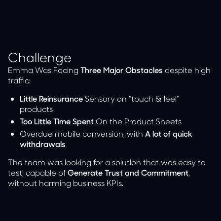
Challenge
Emma Was Facing
Three Major Obstacles
despite high
traffic:
Little Reinsurance
Sensory on “touch & feel”
products
Too Little Time Spent
On the Product Sheets
Overdue mobile conversion, with
A lot of quick
withdrawals
The team was looking for a solution that was easy to
test, capable of
Generate Trust and Commitment
,
without harming business KPIs.