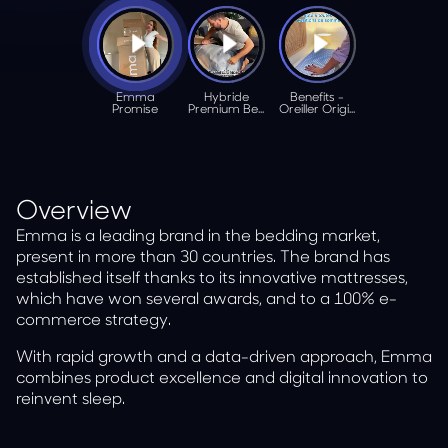
Overview
Emma is a leading brand in the bedding market,
present in more than 30 countries. The brand has
established itself thanks to its innovative mattresses,
which have won several awards, and to a 100% e-
commerce strategy.
With rapid growth and a data-driven approach, Emma
combines product excellence and digital innovation to
reinvent sleep.