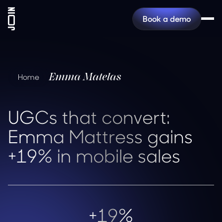
Book a demo
Emma Matelas
Home
UGCs that convert:
Emma Mattress gains
+19% in mobile sales
+19%