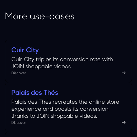
More use-cases
Cuir City
Fashion
Cuir City triples its conversion rate with
JOIN shoppable videos
Discover
Palais des Thés
Food
Palais des Thés recreates the online store
experience and boosts its conversion
thanks to JOIN shoppable videos.
Discover