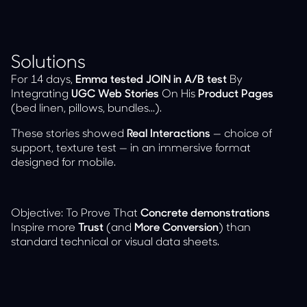
Solutions
For 14 days,
Emma tested JOIN in A/B test
By
Integrating
UGC Web Stories
On His
Product Pages
(bed linen, pillows, bundles...).
These stories showed
Real Interactions
— choice of
support, texture test — in an immersive format
designed for mobile.
Objective: To Prove That
Concrete demonstrations
Inspire more
Trust
(and
More Conversion
) than
standard technical or visual data sheets.