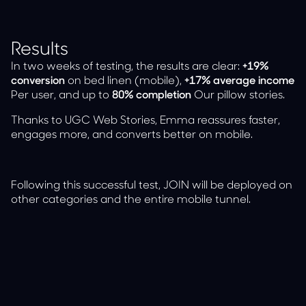
Results
In two weeks of testing, the results are clear:
+19%
conversion
on bed linen (mobile),
+17% average income
Per user, and up to
80% completion
Our pillow stories.
Thanks to UGC Web Stories, Emma reassures faster,
engages more, and converts better on mobile.
Following this successful test, JOIN will be deployed on
other categories and the entire mobile tunnel.