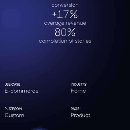
conversion
+17%
average revenue
80%
completion of stories
USE CASE
INDUSTRY
E-commerce
Home
PLATFORM
PAGE
Custom
Product