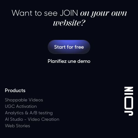
Want to see JOIN
on your own
website?
Start for free
Planifiez une demo
Products
Shoppable Videos
UGC Activation
Analytics
&
A/B testing
AI Studio - Video Creation
Web Stories