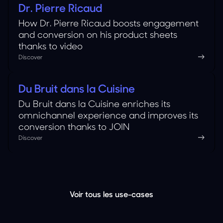
Dr. Pierre Ricaud
Cosmetics
How Dr. Pierre Ricaud boosts engagement
and conversion on his product sheets
thanks to video
Discover
Du Bruit dans la Cuisine
Food
Du Bruit dans la Cuisine enriches its
omnichannel experience and improves its
conversion thanks to JOIN
Discover
Voir tous les use-cases