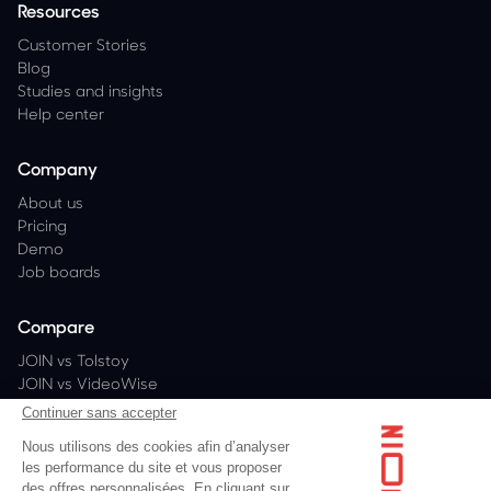
Resources
Customer Stories
Blog
Studies and insights
Help center
Company
About us
Pricing
Demo
Job boards
Compare
JOIN vs Tolstoy
JOIN vs VideoWise
JOIN vs PlayShorts
Continuer sans accepter
JOIN vs Bambuser
Nous utilisons des cookies afin d’analyser
les performance du site et vous proposer
des offres personnalisées. En cliquant sur