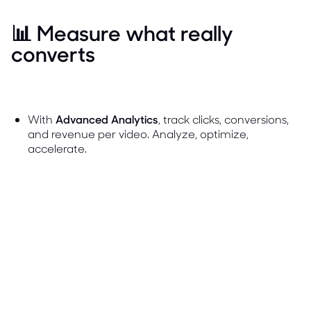
📊 Measure what really
converts
With
Advanced Analytics
, track clicks, conversions,
and revenue per video. Analyze, optimize,
accelerate.