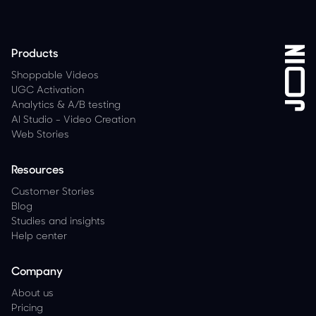
Products
Shoppable Videos
UGC Activation
Analytics
&
A/B testing
AI Studio - Video Creation
Web Stories
Resources
Customer Stories
Blog
Studies and insights
Help center
Company
About us
Pricing