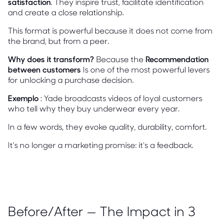
satisfaction
. They inspire trust, facilitate identification
and create a close relationship.
This format is powerful because it does not come from
the brand, but from a peer.
Why does it transform?
Because the
Recommendation
between customers
Is one of the most powerful levers
for unlocking a purchase decision.
Exemplo
: Yade broadcasts videos of loyal customers
who tell why they buy underwear every year.
In a few words, they evoke quality, durability, comfort.
It's no longer a marketing promise: it's a feedback.
Before/After — The Impact in 3