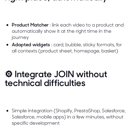
Product Matcher
: link each video to a product and
automatically show it at the right time in the
journey
Adapted widgets
: card, bubble, sticky formats, for
all contexts (product sheet, homepage, basket)
⚙️ Integrate JOIN without
technical difficulties
Simple integration (Shopify, PrestaShop, Salesforce,
Salesforce, mobile apps) in a few minutes, without
specific development