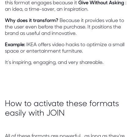
this format engages because it
Give Without Asking
:
an idea, a time-saver, an inspiration.
Why does it transform?
Because it provides value to
the user even before the purchase. It positions the
brand as useful and innovative.
Example:
IKEA offers video hacks to optimize a small
space or entertainment furniture.
It's inspiring, engaging, and very shareable.
How to activate these formats
easily with JOIN
All of these formats are powerful... as long as they're