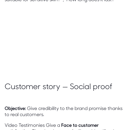
Customer story — Social proof
Objective:
Give credibility to the brand promise thanks
to real customers.
Video Testimonies Give a
Face to customer