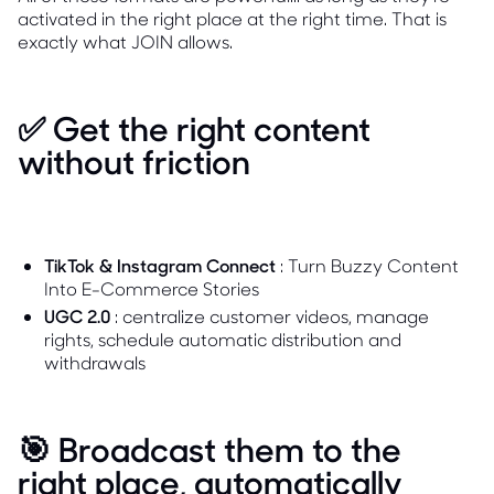
activated in the right place at the right time. That is
exactly what JOIN allows.
✅ Get the right content
without friction
TikTok & Instagram Connect
: Turn Buzzy Content
Into E-Commerce Stories
UGC 2.0
: centralize customer videos, manage
rights, schedule automatic distribution and
withdrawals
🎯 Broadcast them to the
right place, automatically