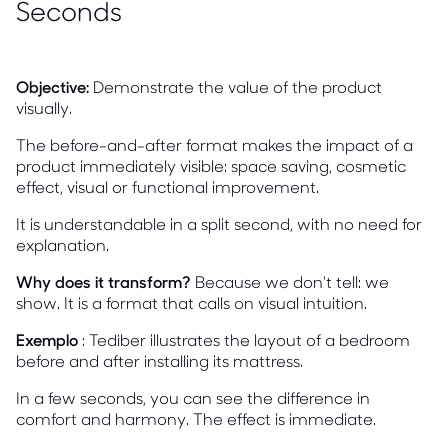
Seconds
Objective:
Demonstrate the value of the product
visually.
The before-and-after format makes the impact of a
product immediately visible: space saving, cosmetic
effect, visual or functional improvement.
It is understandable in a split second, with no need for
explanation.
Why does it transform?
Because we don't tell: we
show. It is a format that calls on visual intuition.
Exemplo
: Tediber illustrates the layout of a bedroom
before and after installing its mattress.
In a few seconds, you can see the difference in
comfort and harmony. The effect is immediate.