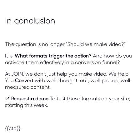
In conclusion
The question is no longer “Should we make video?”
It is:
What formats trigger the action?
And how do you
activate them effectively in a conversion funnel?
At JOIN, we don't just help you make video. We Help
You
Convert
with well-thought-out, well-placed, well-
measured content.
📍
Request a demo
To test these formats on your site,
starting this week.
{{cta}}