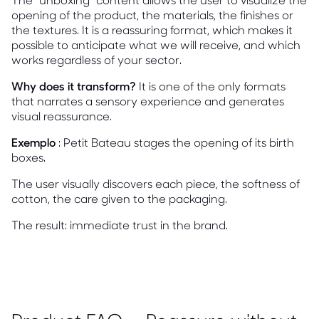
opening of the product, the materials, the finishes or
the textures. It is a reassuring format, which makes it
possible to anticipate what we will receive, and which
works regardless of your sector.
Why does it transform?
It is one of the only formats
that narrates a sensory experience and generates
visual reassurance.
Exemplo
: Petit Bateau stages the opening of its birth
boxes.
The user visually discovers each piece, the softness of
cotton, the care given to the packaging.
The result: immediate trust in the brand.