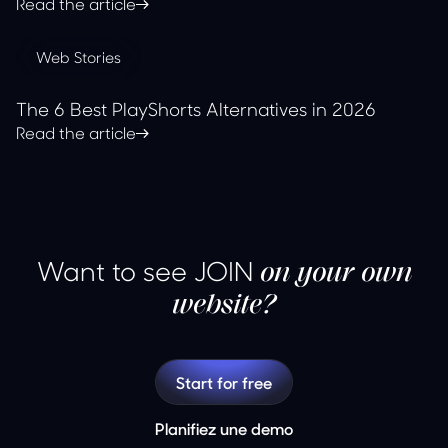
Read the article
Web Stories
The 6 Best PlayShorts Alternatives in 2026
Read the article
Want to see JOIN
on your own
website?
Start for free
Planifiez une demo