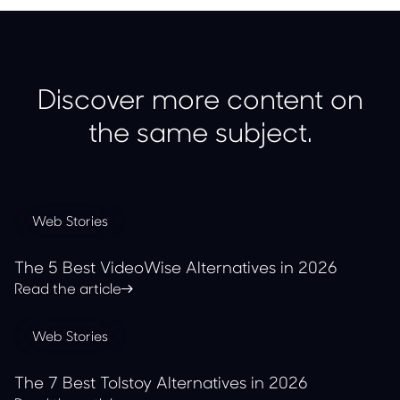
Discover more content on
the same subject.
Web Stories
The 5 Best VideoWise Alternatives in 2026
Read the article
Web Stories
The 7 Best Tolstoy Alternatives in 2026