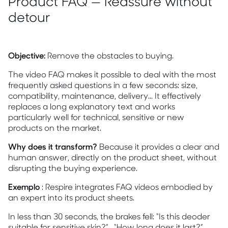
Product FAQ — Reassure without
detour
Objective:
Remove the obstacles to buying.
The video FAQ makes it possible to deal with the most
frequently asked questions in a few seconds: size,
compatibility, maintenance, delivery... It effectively
replaces a long explanatory text and works
particularly well for technical, sensitive or new
products on the market.
Why does it transform?
Because it provides a clear and
human answer, directly on the product sheet, without
disrupting the buying experience.
Exemplo
: Respire integrates FAQ videos embodied by
an expert into its product sheets.
In less than 30 seconds, the brakes fell: “Is this deoder
suitable for sensitive skin?” , “How long does it last?”