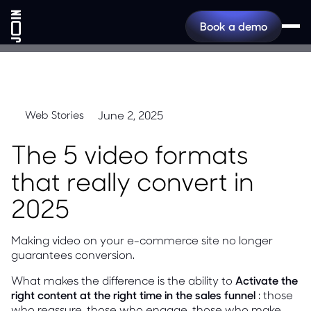
Book a demo
June 2, 2025
Web Stories
The 5 video formats
that really convert in
2025
Making video on your e-commerce site no longer
guarantees conversion.
What makes the difference is the ability to
Activate the
right content at the right time in the sales funnel
: those
who reassure, those who engage, those who make