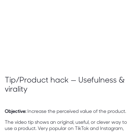
Tip/Product hack — Usefulness &
virality
Objective:
Increase the perceived value of the product.
The video tip shows an original, useful, or clever way to
use a product. Very popular on TikTok and Instagram,