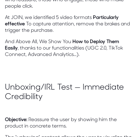
people click.
At JOIN, we identified 5 video formats
Particularly
effective
To capture attention, remove the brakes and
trigger the purchase.
And Above All, We Show You
How to Deploy Them
Easily
, thanks to our functionalities (UGC 2.0, TikTok
Connect, Advanced Analytics...).
Unboxing/IRL Test — Immediate
Credibility
Objective:
Reassure the user by showing him the
product in concrete terms.
The “unboxing” content allows the user to visualize the