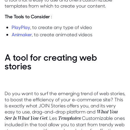
templates from which to create your content.
The Tools to Consider
:
PlayPlay
, to create any type of video
Animaker
, to create animated videos
A tool for creating web
stories
Do you want to surf the emerging trend of web stories,
to boost the efficiency of your e-commerce site? This
is exactly what JOIN Stories offers you, and its very
easy to use, drag-and-drop platform and
What You
. Les
Customizable ones
See Is What You Get
Templates
included in the tool allow you to start from trendy web