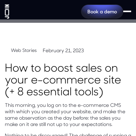
Book a demo
February 21, 2023
Web Stories
How to boost sales on
your e-commerce site
(+ 8 essential tools)
This morning, you log on to the e-commerce CMS
with which you created your website, and make the
same observation as the day before: the sales you
make on it are still not up to your expectations.
Nothing to be discouraged! The challenge of running a