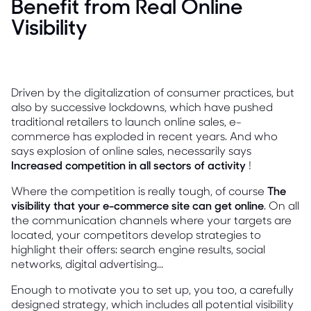
Benefit from Real Online
Visibility
Driven by the digitalization of consumer practices, but
also by successive lockdowns, which have pushed
traditional retailers to launch online sales, e-
commerce has exploded in recent years. And who
says explosion of online sales, necessarily says
Increased competition in all sectors of activity
!
Where the competition is really tough, of course
The
visibility that your e-commerce site can get online
. On all
the communication channels where your targets are
located, your competitors develop strategies to
highlight their offers: search engine results, social
networks, digital advertising...
Enough to motivate you to set up, you too, a carefully
designed strategy, which includes all potential visibility