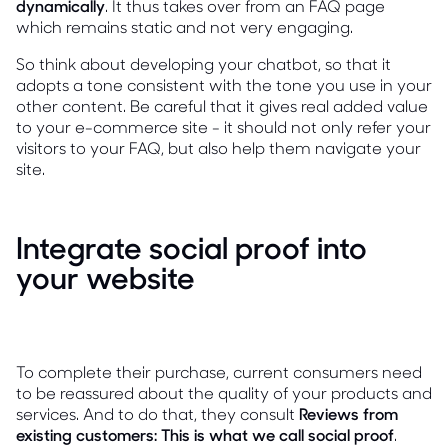
dynamically
. It thus takes over from an FAQ page
which remains static and not very engaging.
So think about developing your chatbot, so that it
adopts a tone consistent with the tone you use in your
other content. Be careful that it gives real added value
to your e-commerce site - it should not only refer your
visitors to your FAQ, but also help them navigate your
site.
Integrate social proof into
your website
To complete their purchase, current consumers need
to be reassured about the quality of your products and
services. And to do that, they consult
Reviews from
existing customers: This is what we call social proof
.