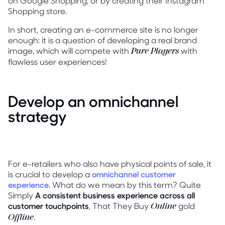
on Google Shopping, or by creating their Instagram
Shopping store.
In short, creating an e-commerce site is no longer
enough: it is a question of developing a real brand
image, which will compete with
with
Pure Players
flawless user experiences!
Develop an omnichannel
strategy
For e-retailers who also have physical points of sale, it
is crucial to develop a
omnichannel customer
experience
. What do we mean by this term? Quite
Simply
A consistent business experience across all
customer touchpoints
, That They Buy
gold
Online
.
Offline