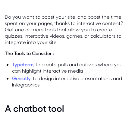
Do you want to boost your site, and boost the time
spent on your pages, thanks to interactive content?
Get one or more tools that allow you to create
quizzes, interactive videos, games, or calculators to
integrate into your site.
The Tools to Consider
:
Typeform
, to create polls and quizzes where you
can highlight interactive media
Genial.ly
, to design interactive presentations and
infographics
A chatbot tool