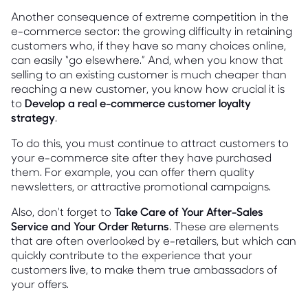
Another consequence of extreme competition in the
e-commerce sector: the growing difficulty in retaining
customers who, if they have so many choices online,
can easily “go elsewhere.” And, when you know that
selling to an existing customer is much cheaper than
reaching a new customer, you know how crucial it is
to
Develop a real e-commerce customer loyalty
strategy
.
To do this, you must continue to attract customers to
your e-commerce site after they have purchased
them. For example, you can offer them quality
newsletters, or attractive promotional campaigns.
Also, don't forget to
Take Care of Your After-Sales
Service and Your Order Returns
. These are elements
that are often overlooked by e-retailers, but which can
quickly contribute to the experience that your
customers live, to make them true ambassadors of
your offers.