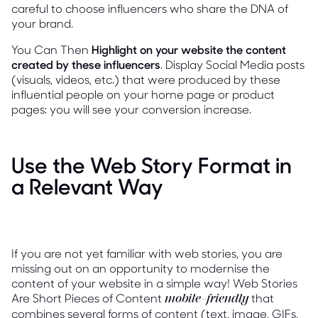
careful to choose influencers who share the DNA of
your brand.
You Can Then
Highlight on your website the content
created by these influencers
. Display Social Media posts
(visuals, videos, etc.) that were produced by these
influential people on your home page or product
pages: you will see your conversion increase.
Use the Web Story Format in
a Relevant Way
If you are not yet familiar with web stories, you are
missing out on an opportunity to modernise the
content of your website in a simple way! Web Stories
Are Short Pieces of Content
that
mobile-friendly
combines several forms of content (text, image, GIFs,