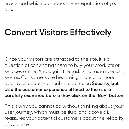
levers, and which promotes the e-reputation of your
site.
Convert Visitors Effectively
Once your visitors are attracted to the site, it is a
question of convincing them to buy your products or
services online. And again, the task is not as simple as it
seems. Consumers are becoming more and more
suspicious about their online purchases:
Security, but
also the customer experience offered to them, are
carefully examined before they click on the “Buy” button
.
This is why you cannot do without thinking about your
user journey, which must be fluid, and above all,
reassures your potential customers about the reliability
of your site.