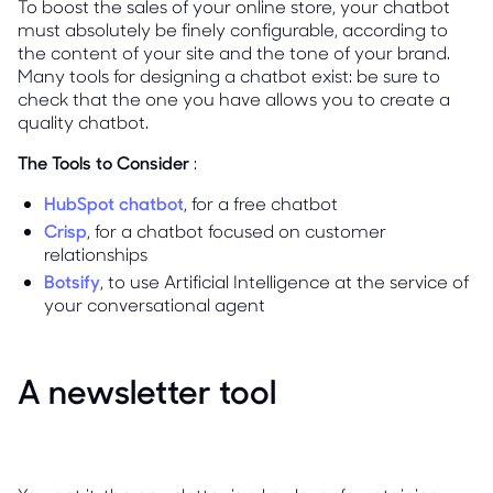
To boost the sales of your online store, your chatbot
must absolutely be finely configurable, according to
the content of your site and the tone of your brand.
Many tools for designing a chatbot exist: be sure to
check that the one you have allows you to create a
quality chatbot.
The Tools to Consider
:
HubSpot chatbot
, for a free chatbot
Crisp
, for a chatbot focused on customer
relationships
Botsify
, to use Artificial Intelligence at the service of
your conversational agent
A newsletter tool