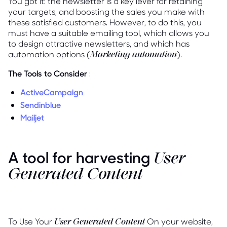
You got it: the newsletter is a key lever for retaining
your targets, and boosting the sales you make with
these satisfied customers. However, to do this, you
must have a suitable emailing tool, which allows you
to design attractive newsletters, and which has
automation options (
).
Marketing automation
The Tools to Consider
:
ActiveCampaign
Sendinblue
Mailjet
A tool for harvesting
User
Generated Content
To Use Your
On your website,
User Generated Content