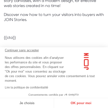
story canvases, with a modern design, for effective
web stories created in no time!
Discover now how to turn your visitors into buyers with
JOIN Stories.
{{cta}}
Continuer sans accepter
Nous utilisons des cookies afin d’analyser
les performance du site et vous proposer
des offres personnalisées. En cliquant sur
Discover more content on
"Ok pour moi" vous consentez au stockage
de ces cookies. Vous pouvez annuler votre consentement à tout
the same subject.
moment.
Lire la politique de confidentialité
Consentements certifiés par
Je choisis
OK pour moi
Web Stories