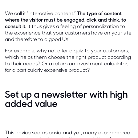
We call it “interactive content.”
The type of content
where the visitor must be engaged, click and think, to
consult it
. It thus gives a feeling of personalization to
the experience that your customers have on your site,
and therefore to a good UX.
For example, why not offer a quiz to your customers,
which helps them choose the right product according
to their needs? Or a return on investment calculator,
for a particularly expensive product?
Set up a newsletter with high
added value
This advice seems basic, and yet, many e-commerce