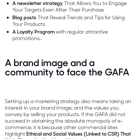
A newsletter strategy
That Allows You to Engage
Your Targets Even After Their Purchase
Blog posts
That Reveal Trends and Tips for Using
Your Products
A Loyalty Program
with regular attractive
promotions...
A brand image and a
community to face the GAFA
Setting up a marketing strategy also means taking an
interest in your brand image, and the values you
convey by selling your products. If the GAFA did not
succeed in obtaining the absolute monopoly of e-
commerce, it is because other commercial sites
highlight
Ethical and Social Values (Linked to CSR) That