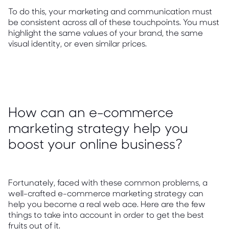
To do this, your marketing and communication must
be consistent across all of these touchpoints. You must
highlight the same values of your brand, the same
visual identity, or even similar prices.
How can an e-commerce
marketing strategy help you
boost your online business?
Fortunately, faced with these common problems, a
well-crafted e-commerce marketing strategy can
help you become a real web ace. Here are the few
things to take into account in order to get the best
fruits out of it.