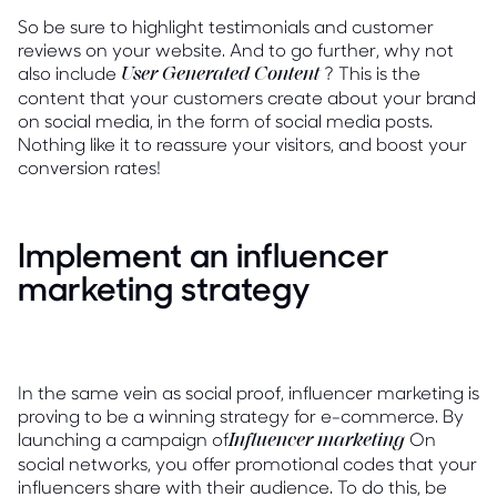
So be sure to highlight testimonials and customer
reviews on your website. And to go further, why not
also include
? This is the
User Generated Content
content that your customers create about your brand
on social media, in the form of social media posts.
Nothing like it to reassure your visitors, and boost your
conversion rates!
Implement an influencer
marketing strategy
In the same vein as social proof, influencer marketing is
proving to be a winning strategy for e-commerce. By
launching a campaign of
On
Influencer marketing
social networks, you offer promotional codes that your
influencers share with their audience. To do this, be