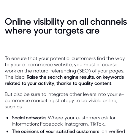
Online visibility on all channels
where your targets are
To ensure that your potential customers find the way
to your e-commerce website, you must of course
work on the natural referencing (SEO) of your pages.
The idea:
Raise the search engine results, on keywords
related to your activity, thanks to quality content
.
But also be sure to integrate other levers into your e-
commerce marketing strategy to be visible online,
such as:
Social networks
Where your customers ask for
information: Facebook, Instagram, TikTok...
The opinions of your satisfied customers
, on verified