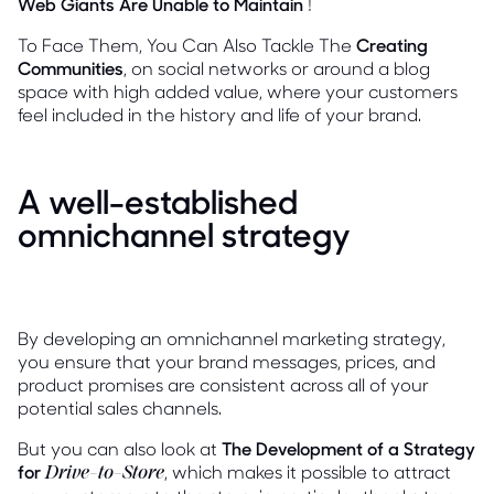
Web Giants Are Unable to Maintain
!
To Face Them, You Can Also Tackle The
Creating
Communities
, on social networks or around a blog
space with high added value, where your customers
feel included in the history and life of your brand.
A well-established
omnichannel strategy
By developing an omnichannel marketing strategy,
you ensure that your brand messages, prices, and
product promises are consistent across all of your
potential sales channels.
But you can also look at
The Development of a Strategy
for
, which makes it possible to attract
Drive-to-Store