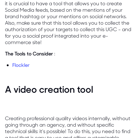
it is crucial to have a tool that allows you to create
Social Media feeds, based on the mentions of your
brand hashtag or your mentions on social networks.
Also, make sure that this tool allows you to collect the
authorization of your targets to collect this UGC - and
for you a social proof integrated into your e-
commerce site!
The Tools to Consider
:
Flockler
A video creation tool
Creating professional quality videos internally, without
going through an agency, and without specific
technical skills: it's possible! To do this, you need to find
a tool that is easy to use and offers customizable