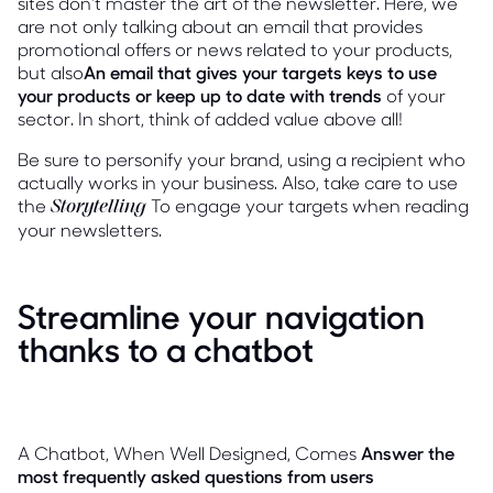
sites don't master the art of the newsletter. Here, we
are not only talking about an email that provides
promotional offers or news related to your products,
but also
An email that gives your targets keys to use
your products or keep up to date with trends
of your
sector. In short, think of added value above all!
Be sure to personify your brand, using a recipient who
actually works in your business. Also, take care to use
the
To engage your targets when reading
Storytelling
your newsletters.
Streamline your navigation
thanks to a chatbot
A Chatbot, When Well Designed, Comes
Answer the
most frequently asked questions from users