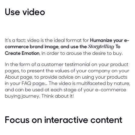
Use video
It's a fact: video is the ideal format for
Humanize your e-
commerce brand image, and use the
To
Storytelling
Create Emotion
, in order to arouse the desire to buy.
In the form of a customer testimonial on your product
pages, to present the values of your company on your
About page, to provide advice on using your products
in your FAQ page... The video is multifaceted by nature,
and can be used at each stage of your e-commerce
buying journey. Think about it!
Focus on interactive content