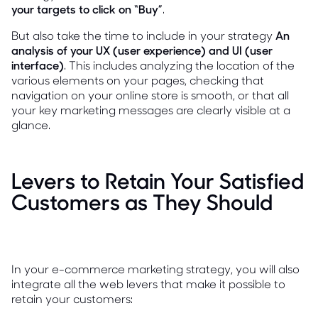
your targets to click on “Buy”
.
But also take the time to include in your strategy
An
analysis of your UX (user experience) and UI (user
interface)
. This includes analyzing the location of the
various elements on your pages, checking that
navigation on your online store is smooth, or that all
your key marketing messages are clearly visible at a
glance.
Levers to Retain Your Satisfied
Customers as They Should
In your e-commerce marketing strategy, you will also
integrate all the web levers that make it possible to
retain your customers: