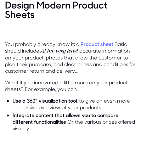
Design Modern Product
Sheets
You probably already know it: a
Product sheet
Basic
should include
accurate information
At the very least
on your product, photos that allow the customer to
plan their purchase, and clear prices and conditions for
customer return and delivery...
What if you innovated a little more on your product
sheets? For example, you can...
Use a 360° visualization tool
, to give an even more
immersive overview of your products
Integrate content that allows you to compare
different functionalities
Or the various prices offered
visually