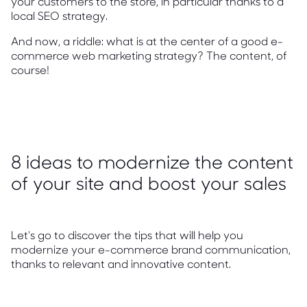
your customers to the store, in particular thanks to a
local SEO strategy.
And now, a riddle: what is at the center of a good e-
commerce web marketing strategy? The content, of
course!
8 ideas to modernize the content
of your site and boost your sales
Let's go to discover the tips that will help you
modernize your e-commerce brand communication,
thanks to relevant and innovative content.