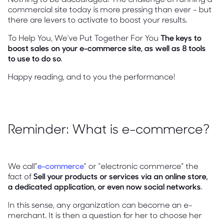
commercial site today is more pressing than ever - but
there are levers to activate to boost your results.
To Help You, We've Put Together For You
The keys to
boost sales on your e-commerce site, as well as 8 tools
to use to do so
.
Happy reading, and to you the performance!
Reminder: What is e-commerce?
We call”
e-commerce
” or “electronic commerce” the
fact of
Sell your products or services via an online store,
a dedicated application, or even now social networks
.
In this sense, any organization can become an e-
merchant. It is then a question for her to choose her