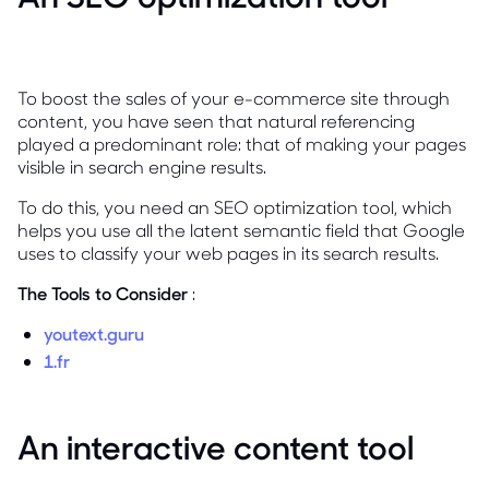
To boost the sales of your e-commerce site through
content, you have seen that natural referencing
played a predominant role: that of making your pages
visible in search engine results.
To do this, you need an SEO optimization tool, which
helps you use all the latent semantic field that Google
uses to classify your web pages in its search results.
The Tools to Consider
:
youtext.guru
1.fr
An interactive content tool