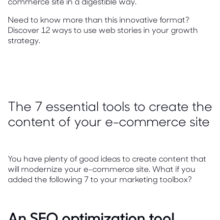
commerce site in a digestible way.
Need to know more than this innovative format?
Discover 12 ways to use web stories in your growth
strategy.
The 7 essential tools to create the
content of your e-commerce site
You have plenty of good ideas to create content that
will modernize your e-commerce site. What if you
added the following 7 to your marketing toolbox?
An SEO optimization tool