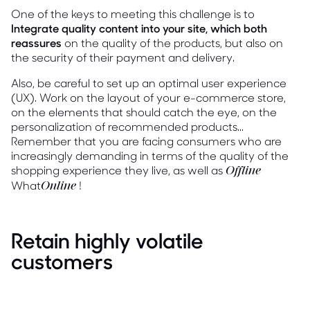
One of the keys to meeting this challenge is to
Integrate quality content into your site, which both
reassures
on the quality of the products, but also on
the security of their payment and delivery.
Also, be careful to set up an optimal user experience
(UX). Work on the layout of your e-commerce store,
on the elements that should catch the eye, on the
personalization of recommended products...
Remember that you are facing consumers who are
increasingly demanding in terms of the quality of the
shopping experience they live, as well as
Offline
What
!
Online
Retain highly volatile
customers