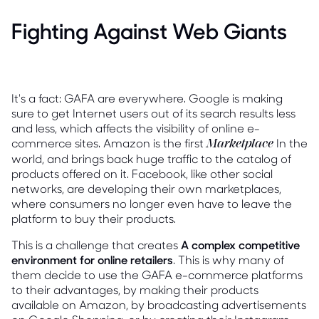
Fighting Against Web Giants
It's a fact: GAFA are everywhere. Google is making
sure to get Internet users out of its search results less
and less, which affects the visibility of online e-
commerce sites. Amazon is the first
In the
Marketplace
world, and brings back huge traffic to the catalog of
products offered on it. Facebook, like other social
networks, are developing their own marketplaces,
where consumers no longer even have to leave the
platform to buy their products.
This is a challenge that creates
A complex competitive
environment for online retailers
. This is why many of
them decide to use the GAFA e-commerce platforms
to their advantages, by making their products
available on Amazon, by broadcasting advertisements