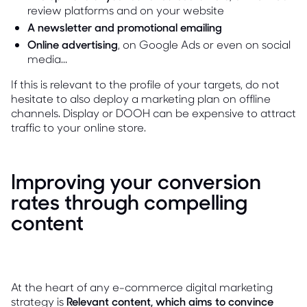
review platforms and on your website
A newsletter and promotional emailing
Online advertising
, on Google Ads or even on social
media...
If this is relevant to the profile of your targets, do not
hesitate to also deploy a marketing plan on offline
channels. Display or DOOH can be expensive to attract
traffic to your online store.
Improving your conversion
rates through compelling
content
At the heart of any e-commerce digital marketing
strategy is
Relevant content, which aims to convince