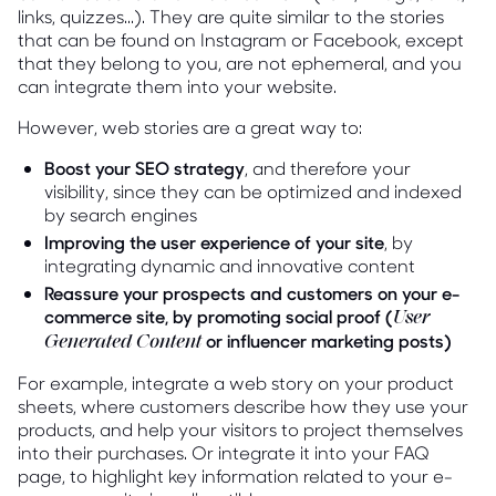
links, quizzes...). They are quite similar to the stories
that can be found on Instagram or Facebook, except
that they belong to you, are not ephemeral, and you
can integrate them into your website.
However, web stories are a great way to:
Boost your SEO strategy
, and therefore your
visibility, since they can be optimized and indexed
by search engines
Improving the user experience of your site
, by
integrating dynamic and innovative content
Reassure your prospects and customers on your e-
commerce site, by promoting social proof (
User
or influencer marketing posts)
Generated Content
For example, integrate a web story on your product
sheets, where customers describe how they use your
products, and help your visitors to project themselves
into their purchases. Or integrate it into your FAQ
page, to highlight key information related to your e-