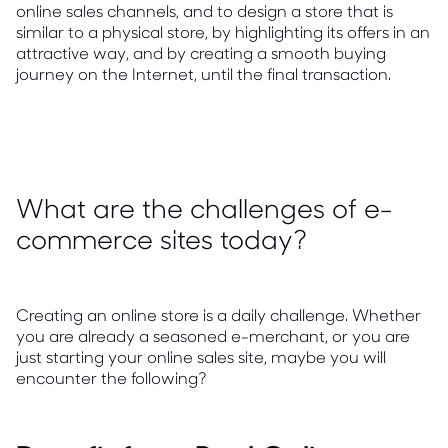
online sales channels, and to design a store that is
similar to a physical store, by highlighting its offers in an
attractive way, and by creating a smooth buying
journey on the Internet, until the final transaction.
What are the challenges of e-
commerce sites today?
Creating an online store is a daily challenge. Whether
you are already a seasoned e-merchant, or you are
just starting your online sales site, maybe you will
encounter the following?