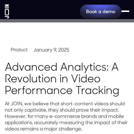
Book a demo
January 9, 2025
Product
Advanced Analytics: A
Revolution in Video
Performance Tracking
At JOIN, we believe that short-content videos should
not only captivate, they should prove their impact.
However, for many e-commerce brands and mobile
applications, accurately measuring the impact of their
videos remains a major challenge.