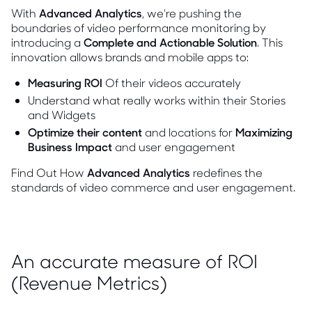
With
Advanced Analytics
, we're pushing the
boundaries of video performance monitoring by
introducing a
Complete and Actionable Solution
. This
innovation allows brands and mobile apps to:
Measuring ROI
Of their videos accurately
Understand what really works within their Stories
and Widgets
Optimize their content
and locations for
Maximizing
Business Impact
and user engagement
Find Out How
Advanced Analytics
redefines the
standards of video commerce and user engagement.
An accurate measure of ROI
(Revenue Metrics)