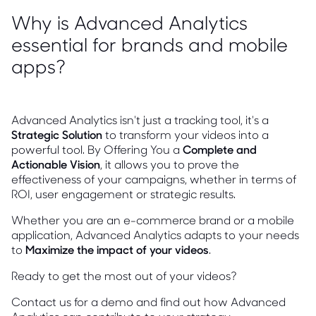
Why is Advanced Analytics
essential for brands and mobile
apps?
Advanced Analytics isn't just a tracking tool, it's a
Strategic Solution
to transform your videos into a
powerful tool. By Offering You a
Complete and
Actionable Vision
, it allows you to prove the
effectiveness of your campaigns, whether in terms of
ROI, user engagement or strategic results.
Whether you are an e-commerce brand or a mobile
application, Advanced Analytics adapts to your needs
to
Maximize the impact of your videos
.
Ready to get the most out of your videos?
Contact us for a demo and find out how Advanced