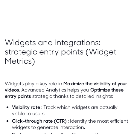
Widgets and integrations:
strategic entry points (Widget
Metrics)
Widgets play a key role in
Maximize the visibility of your
videos
. Advanced Analytics helps you
Optimize these
entry points
strategic thanks to detailed insights:
Visibility rate
: Track which widgets are actually
visible to users.
Click-through rate (CTR)
: Identify the most efficient
widgets to generate interaction.