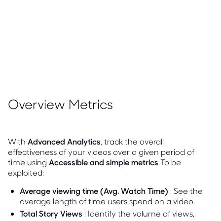
Overview Metrics
With
Advanced Analytics
, track the overall
effectiveness of your videos over a given period of
time using
Accessible and simple metrics
To be
exploited:
Average viewing time (Avg. Watch Time)
: See the
average length of time users spend on a video.
Total Story Views
: Identify the volume of views,