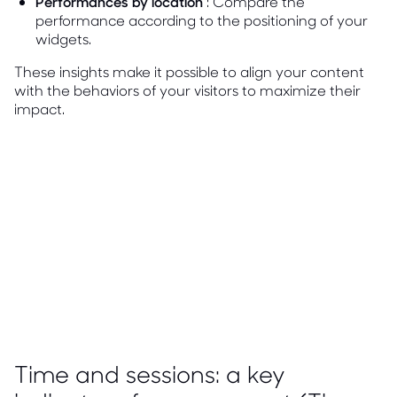
Performances by location
: Compare the
performance according to the positioning of your
widgets.
These insights make it possible to align your content
with the behaviors of your visitors to maximize their
impact.
Time and sessions: a key