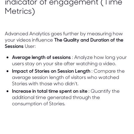
indicator of engagement (Time
Metrics)
Advanced Analytics goes further by measuring how
your videos influence
The Quality and Duration of the
Sessions
User:
Average length of sessions
: Analyze how long your
users stay on your site after watching a video.
Impact of Stories on Session Length
: Compare the
average session length of visitors who watched
Stories with those who didn't.
Increase in total time spent on site
: Quantify the
additional time generated through the
consumption of Stories.