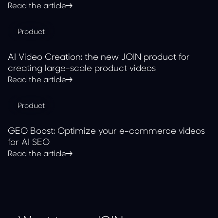
with JOIN
Read the article
Product
AI Video Creation: the new JOIN product for
creating large-scale product videos
Read the article
Product
GEO Boost: Optimize your e-commerce videos
for AI SEO
Read the article