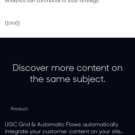
Analytics can contribute to your strategy.
{{cta}}
Discover more content on
the same subject.
Product
UGC Grid & Automatic Flows: automatically
integrate your customer content on your site