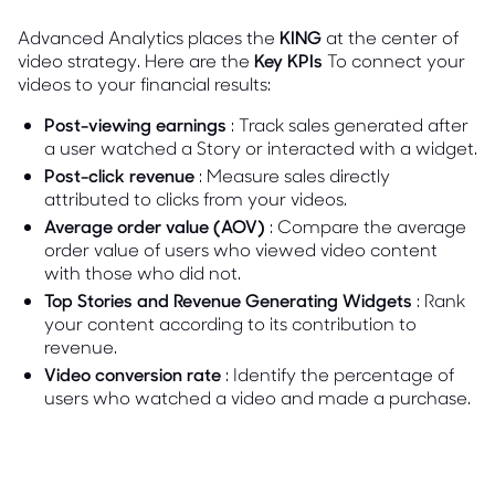
Advanced Analytics places the
KING
at the center of
video strategy. Here are the
Key KPIs
To connect your
videos to your financial results:
Post-viewing earnings
: Track sales generated after
a user watched a Story or interacted with a widget.
Post-click revenue
: Measure sales directly
attributed to clicks from your videos.
Average order value (AOV)
: Compare the average
order value of users who viewed video content
with those who did not.
Top Stories and Revenue Generating Widgets
: Rank
your content according to its contribution to
revenue.
Video conversion rate
: Identify the percentage of
users who watched a video and made a purchase.