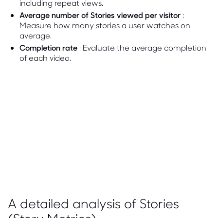
including repeat views.
Average number of Stories viewed per visitor
:
Measure how many stories a user watches on
average.
Completion rate
: Evaluate the average completion
of each video.
A detailed analysis of Stories