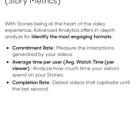
(Story Metrics)
With Stories being at the heart of the video
experience, Advanced Analytics offers in-depth
analysis for
Identify the most engaging formats
:
Commitment Rate
: Measure the interactions
generated by your videos.
Average time per user (Avg. Watch Time (per
viewer)
: Analyze how much time your visitors
spend on your Stories.
Completion Rate
: Detect videos that captivate until
the last second.