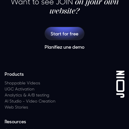
Want to see JOIN
on your own
website?
Start for free
Planifiez une demo
Products
Shoppable Videos
UGC Activation
Analytics
&
A/B testing
AI Studio - Video Creation
Web Stories
Resources